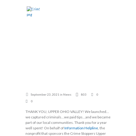
YEAR
HOME
ABOUT
CASES
ANNIVERSARY
SHOW
EVENTS
DONATE
CRIME
CALL TIPLINE
STOPPERS
UPPER OHIO
VALLEY!!
Home
News
Happy One Year Anniversary Crime Stoppers...
September 23, 2021
in
News
803
0
0
THANK YOU, UPPER OHIO VALLEY! We launched…
we captured criminals…we paid tips…and we became
part of our local communities. Thank you for a year
well spent! On behalf of
Information Helpline
, the
nonprofit that sponsors the Crime Stoppers Upper