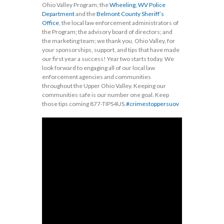
Ohio Valley Program; the
Wheeling, WV Police
Department
and the
Belmont County Sheriff’s
Office
, the local law enforcement administrators of
the Program; the advisory board of directors; and
the marketing team; we thank you, Ohio Valley, for
your sponsorships, support, and tips that have made
our first year a success! Year two starts today. We
look forward to engaging all of our local law
enforcement agencies and communities
throughout the Upper Ohio Valley. Keeping our
communities safe is our number one goal. Keep
those tips coming 877-TIPS4US.
#crimestoppersuov