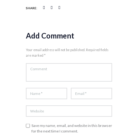
SHARE:
Add Comment
Your email address will not be published. Required fields
are marked *
Save my name, email, and website in this browser
for the next time I comment.