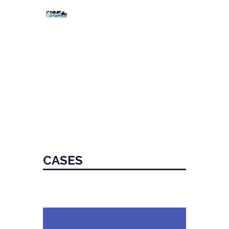
HOME
ABOUT
CASES
SHOW
EVENTS
DONATE
CASES
CALL TIPLINE
Home
Cases
CASES