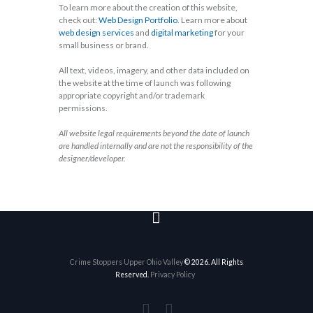
To learn more about the creation of this website,
check out:
Web Design Portfolio
. Learn more about
web design services
and
digital marketing
for your
small business or brand.
All text, videos, imagery, and other data included on
the website at the time of launch was following
appropriate copyright and/or trademark
permissions.
All website legal requirements beyond the date of launch
are handled internally and are not the responsibility of the
designer/developer.
Crime Stoppers Upper Ohio Valley
© 2026. All Rights
Reserved.
Privacy Policy