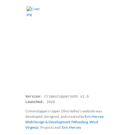
HOME
ABOUT
CASES
SHOW
EVENTS
DONATE
WEBSITE
CALL TIPLINE
Home
Website
Version
Launched
: 2020
Crimestoppers Upper Ohio Valley's website was
developed, designed, and created by
Eric Hersey
Web Design & Development
(
Wheeling,
West
Virginia
). Project Lead:
Eric Hersey